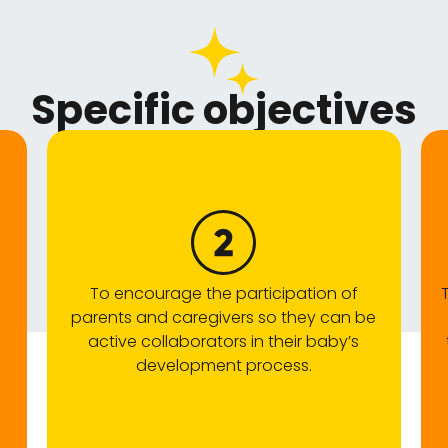
Specific objectives
To encourage the participation of
parents and caregivers so they can be
active collaborators in their baby’s
development process.