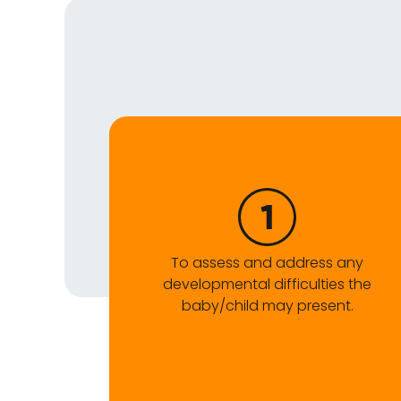
To assess and address any
developmental difficulties the
baby/child may present.