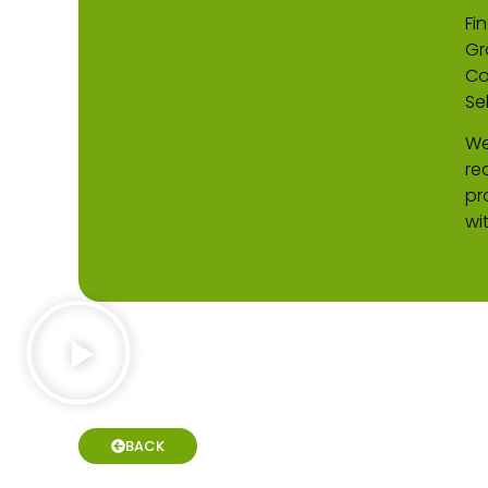
Fin
Gr
Co
Se
We
re
pr
wi
BACK