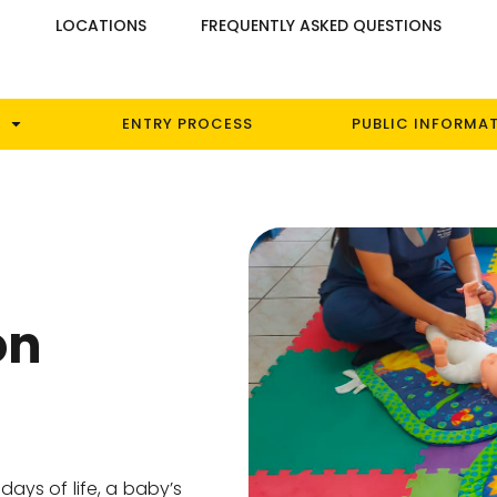
S
LOCATIONS
FREQUENTLY ASKED QUESTIONS
ENTRY PROCESS
PUBLIC INFORMA
on
 days of life, a baby’s