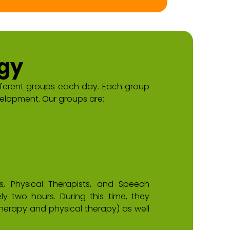
gy
fferent groups each day. Each group
elopment. Our groups are:
, Physical Therapists, and Speech
y two hours. During this time, they
erapy and physical therapy) as well