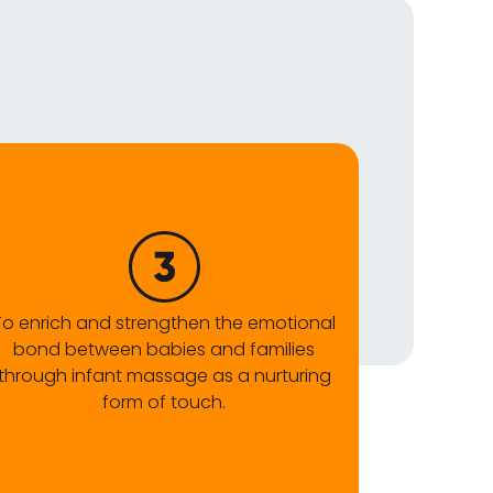
To enrich and strengthen the emotional
bond between babies and families
through infant massage as a nurturing
form of touch.