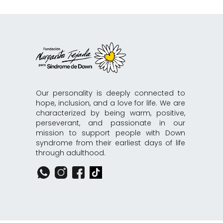
Our personality is deeply connected to
hope, inclusion, and a love for life. We are
characterized by being warm, positive,
perseverant, and passionate in our
mission to support people with Down
syndrome from their earliest days of life
through adulthood.