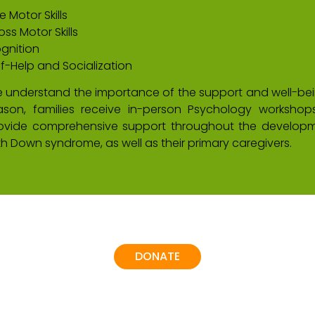
e Motor Skills
oss Motor Skills
gnition
lf-Help and Socialization
 understand the importance of the support and well-being
ason, families receive in-person Psychology worksho
ovide comprehensive support throughout the developm
th Down syndrome, as well as their primary caregivers.
DONATE