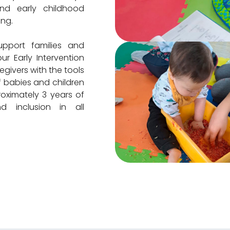
nd early childhood
ing.
pport families and
ur Early Intervention
givers with the tools
 babies and children
oximately 3 years of
 inclusion in all