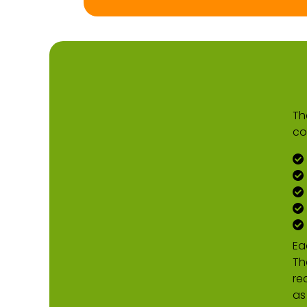
Th
co
Ea
Th
re
as