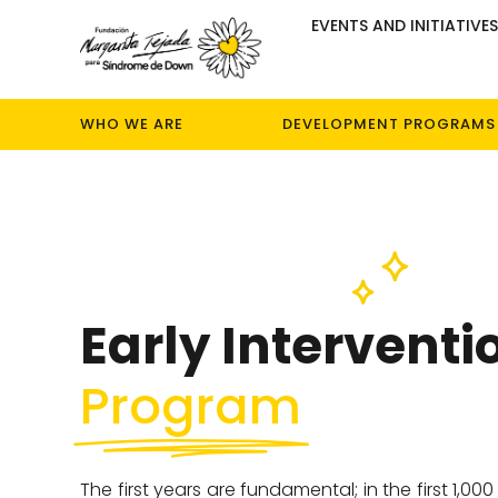
EVENTS AND INITIATIVE
WHO WE ARE
DEVELOPMENT PROGRAMS
Early Interventi
Program
The first years are fundamental; in the first 1,000