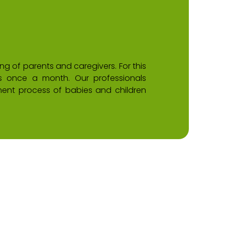
 of parents and caregivers. For this
ps once a month. Our professionals
ent process of babies and children