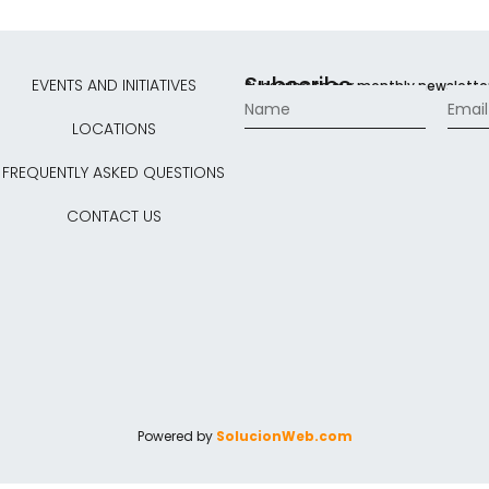
Subscribe
EVENTS AND INITIATIVES
Subscribe to our monthly newslette
LOCATIONS
FREQUENTLY ASKED QUESTIONS
CONTACT US
Powered by
SolucionWeb.com