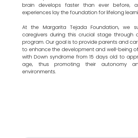
brain develops faster than ever before, a
experiences lay the foundation for lifelong learn
At the Margarita Tejada Foundation, we su
caregivers during this crucial stage through o
program. Our goal is to provide parents and care
to enhance the development and well-being of
with Down syndrome from 15 days old to appr
age, thus promoting their autonomy and
environments.