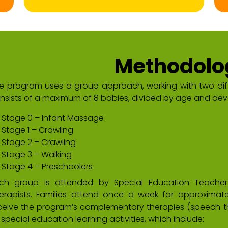
Methodolo
e program uses a group approach, working with two di
nsists of a maximum of 8 babies, divided by age and dev
Stage 0 – Infant Massage
Stage 1 – Crawling
Stage 2 – Crawling
Stage 3 – Walking
Stage 4 – Preschoolers
ch group is attended by Special Education Teachers
erapists. Families attend once a week for approximatel
ceive the program’s complementary therapies (speech th
 special education learning activities, which include: