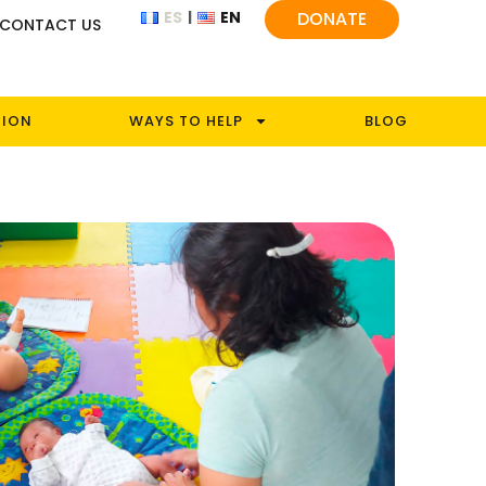
ES
EN
DONATE
CONTACT US
TION
WAYS TO HELP
BLOG