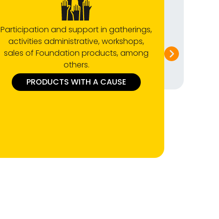
Participation and support in gatherings,
Attend t
activities administrative, workshops,
the f
sales of Foundation products, among
Tournam
others.
PRODUCTS WITH A CAUSE