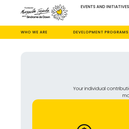
EVENTS AND INITIATIVE
WHO WE ARE
DEVELOPMENT PROGRAMS
Your individual contribu
mos