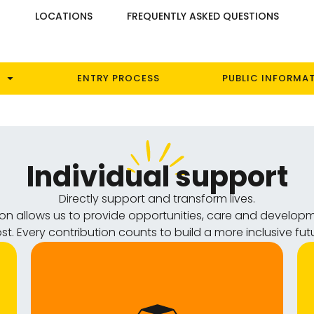
S
LOCATIONS
FREQUENTLY ASKED QUESTIONS
ENTRY PROCESS
PUBLIC INFORMA
Individual support
Directly support and transform lives.
tion allows us to provide opportunities, care and develop
t. Every contribution counts to build a more inclusive fut