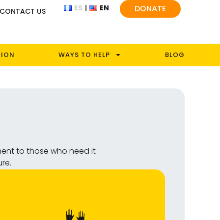
ES
EN
DONATE
CONTACT US
TION
WAYS TO HELP
BLOG
ment to those who need it
ure.