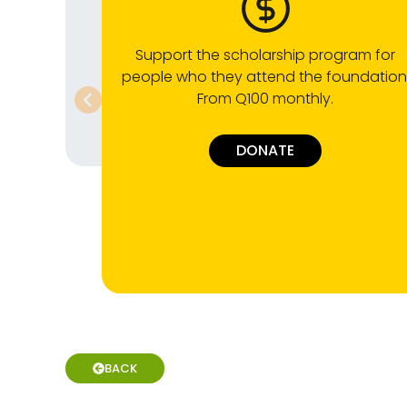
Support the scholarship program for
people who they attend the foundation
From Q100 monthly.
DONATE
BACK