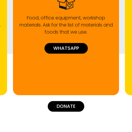
Food, office equipment, workshop
.
materials. Ask for the list of materials and
foods that we use.
WHATSAPP
DONATE