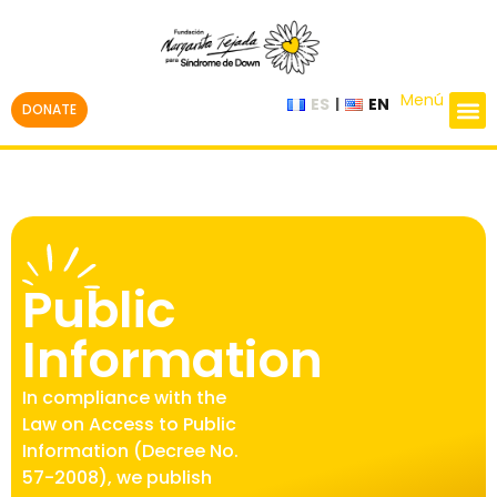
Menú
ES
EN
DONATE
Public
Information
In compliance with the
Law on Access to Public
Information (Decree No.
57-2008), we publish