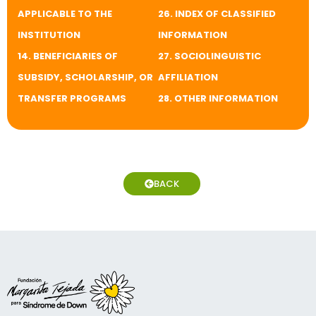
APPLICABLE TO THE
26. INDEX OF CLASSIFIED
INSTITUTION
INFORMATION
14. BENEFICIARIES OF
27. SOCIOLINGUISTIC
SUBSIDY, SCHOLARSHIP, OR
AFFILIATION
TRANSFER PROGRAMS
28. OTHER INFORMATION
BACK