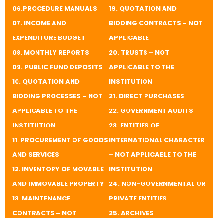
06.PROCEDURE MANUALS
19. QUOTATION AND
07. INCOME AND
BIDDING CONTRACTS – NOT
EXPENDITURE BUDGET
APPLICABLE
08. MONTHLY REPORTS
​20. TRUSTS – NOT
09. PUBLIC FUND DEPOSITS
APPLICABLE TO THE
10. QUOTATION AND
INSTITUTION
BIDDING PROCESSES – NOT
​21. DIRECT PURCHASES
APPLICABLE TO THE
​22. GOVERNMENT AUDITS
INSTITUTION
​23. ENTITIES OF
11. PROCUREMENT OF GOODS
INTERNATIONAL CHARACTER
AND SERVICES
– NOT APPLICABLE TO THE
12. INVENTORY OF MOVABLE
INSTITUTION
AND IMMOVABLE PROPERTY
​24. NON-GOVERNMENTAL OR
13. MAINTENANCE
PRIVATE ENTITIES
CONTRACTS – NOT
​25. ARCHIVES