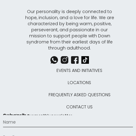
Our personality is deeply connected to
hope, inclusion, and a love for life. We are
characterized by being warm, positive,
perseverant, and passionate in our
mission to support people with Down
syndrome from their earliest days of life
through adulthood.
EVENTS AND INITIATIVES
LOCATIONS
FREQUENTLY ASKED QUESTIONS
CONTACT US
Subscribe
Subscribe to our monthly newsletter