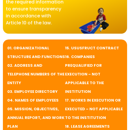
the required information
to ensure transparency
in accordance with
Article 10 of the law.
01. ORGANIZATIONAL
​​15. USUSFRUCT CONTRACT
STRUCTURE AND FUNCTIONS
16. COMPANIES
02. ADDRESS AND
PREQUALIFIED FOR
TELEPHONE NUMBERS OF THE
EXECUTION – NOT
ENTITY
APPLICABLE TO THE
03. EMPLOYEE DIRECTORY
INSTITUTION
04. NAMES OF EMPLOYEES
17. WORKS IN EXECUTION OR
05. MISSION, OBJECTIVES,
EXECUTED – NOT APPLICABLE
ANNUAL REPORT, AND WORK
TO THE INSTITUTION
PLAN
​​18. LEASE AGREEMENTS