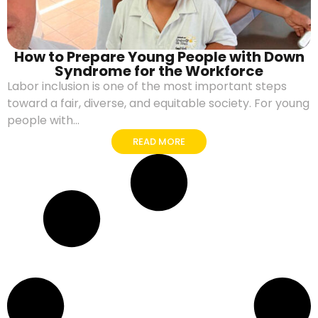
How to Prepare Young People with Down
Syndrome for the Workforce
Labor inclusion is one of the most important steps
toward a fair, diverse, and equitable society. For young
people with...
READ MORE