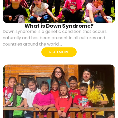
What is Down Syndrome?
Down syndrome is a genetic condition that occurs
naturally and has been present in all cultures and
countries around the world....
READ MORE