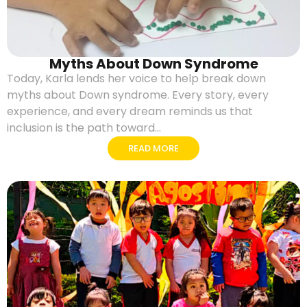
Myths About Down Syndrome
Today, Karla lends her voice to help break down
myths about Down syndrome. Every story, every
experience, and every dream reminds us that
inclusion is the path toward...
READ MORE