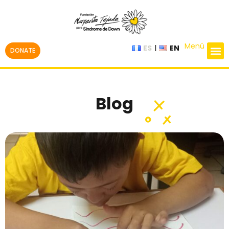
Menú
ES
EN
DONATE
Blog