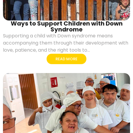
Ways to Support Children with Down
Syndrome
Supporting a child with Down syndrome means
accompanying them through their development with
love, patience, and the right tools to...
READ MORE