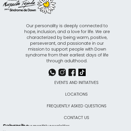
Our personality is deeply connected to
hope, inclusion, and a love for life. We are
characterized by being warm, positive,
perseverant, and passionate in our
mission to support people with Down
syndrome from their earliest days of life
through adulthood.
EVENTS AND INITIATIVES
LOCATIONS
FREQUENTLY ASKED QUESTIONS
CONTACT US
Subscribe
Subscribe to our monthly newsletter