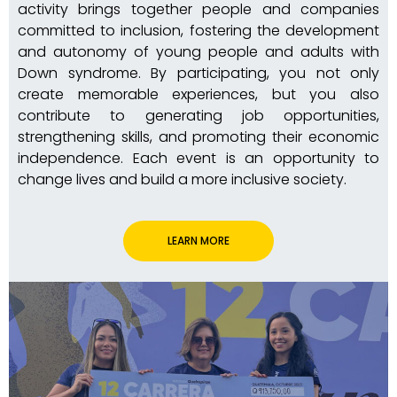
activity brings together people and companies
committed to inclusion, fostering the development
and autonomy of young people and adults with
Down syndrome. By participating, you not only
create memorable experiences, but you also
contribute to generating job opportunities,
strengthening skills, and promoting their economic
independence. Each event is an opportunity to
change lives and build a more inclusive society.
LEARN MORE