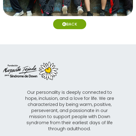
BACK
Our personality is deeply connected to
hope, inclusion, and a love for life. We are
characterized by being warm, positive,
perseverant, and passionate in our
mission to support people with Down
syndrome from their earliest days of life
through adulthood.