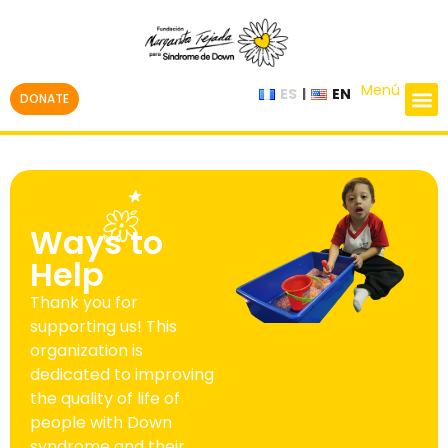
Menú
ES
EN
DONATE
Ways to
Help
Thank you for
supporting us! This
organization is
dedicated to improving
the quality of life of
people with Down
syndrome and their