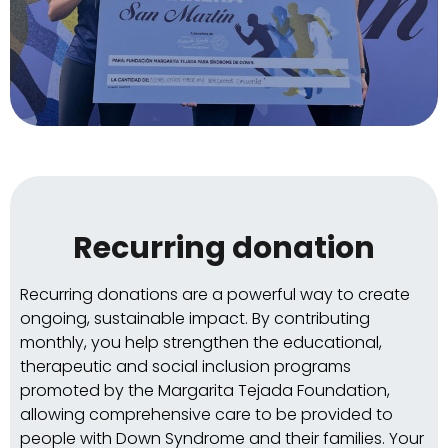
Recurring donation
Recurring donations are a powerful way to create
ongoing, sustainable impact. By contributing
monthly, you help strengthen the educational,
therapeutic and social inclusion programs
promoted by the Margarita Tejada Foundation,
allowing comprehensive care to be provided to
people with Down Syndrome and their families. Your