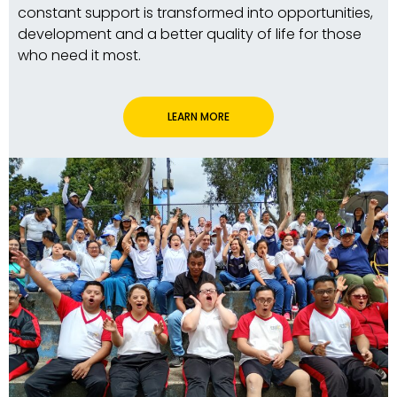
constant support is transformed into opportunities,
development and a better quality of life for those
who need it most.
LEARN MORE