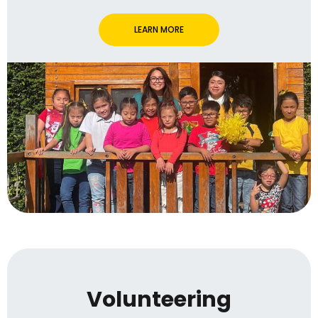
LEARN MORE
Volunteering