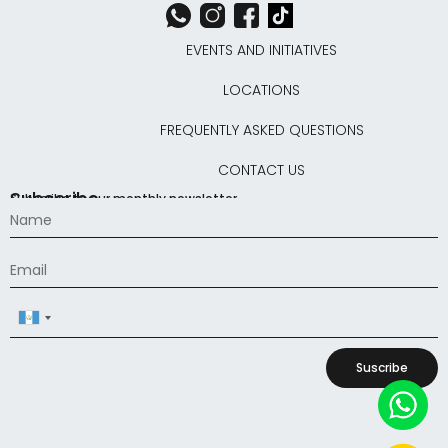
EVENTS AND INITIATIVES
LOCATIONS
FREQUENTLY ASKED QUESTIONS
CONTACT US
Subscribe
Subscribe to our monthly newsletter
Guatemala
+502
Suscribe