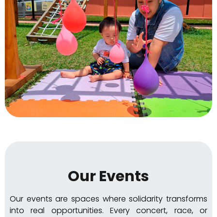
Our Events
Our events are spaces where solidarity transforms
into real opportunities. Every concert, race, or