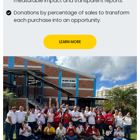
measurable impact and transparent reports.
Donations by percentage of sales to transform
each purchase into an opportunity.
LEARN MORE