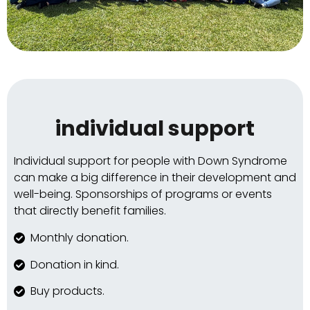
individual support
Individual support for people with Down Syndrome
can make a big difference in their development and
well-being. Sponsorships of programs or events
that directly benefit families.
Monthly donation.
Donation in kind.
Buy products.