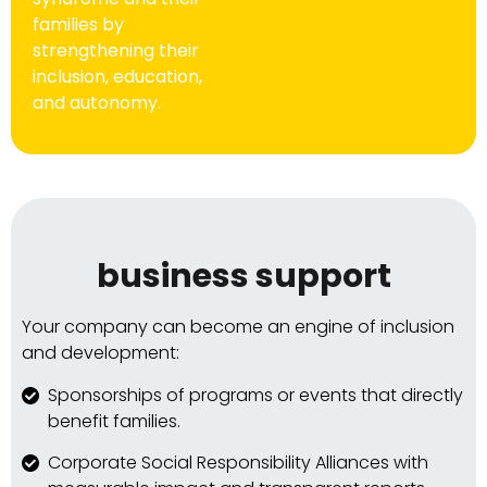
families by
strengthening their
inclusion, education,
and autonomy.
business support
Your company can become an engine of inclusion
and development:
Sponsorships of programs or events that directly
benefit families.
Corporate Social Responsibility Alliances with