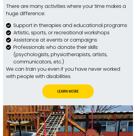
There are many activities where your time makes a
huge difference:
Support in therapies and educational programs
Artistic, sports, or recreational workshops
Assistance at events or campaigns
Professionals who donate their skills
(psychologists, physiotherapists, artists,
communicators, etc.)
We can train you even if you have never worked
with people with disabilities.
LEARN MORE