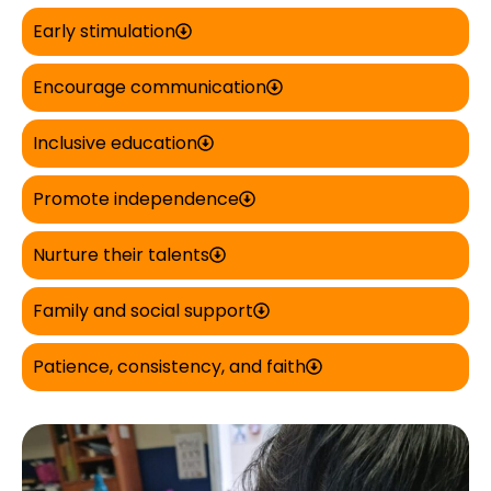
Early stimulation
Encourage communication
Inclusive education
Promote independence
Nurture their talents
Family and social support
Patience, consistency, and faith