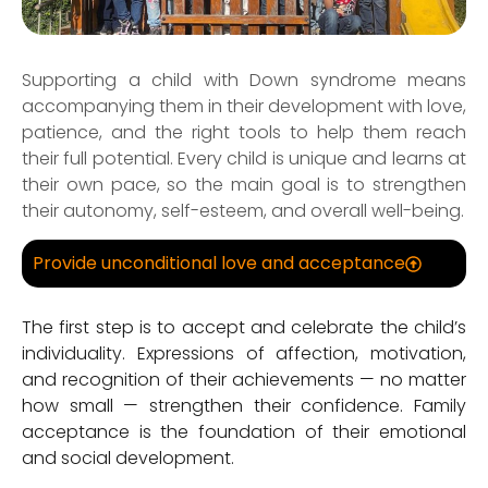
Supporting a child with Down syndrome means
accompanying them in their development with love,
patience, and the right tools to help them reach
their full potential. Every child is unique and learns at
their own pace, so the main goal is to strengthen
their autonomy, self-esteem, and overall well-being.
Provide unconditional love and acceptance
The first step is to accept and celebrate the child’s
individuality. Expressions of affection, motivation,
and recognition of their achievements — no matter
how small — strengthen their confidence. Family
acceptance is the foundation of their emotional
and social development.