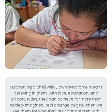
Supporting a child with Down syndrome means
believing in them. With love, education, and
opportunities, they can achieve far more than
society imagines. Real change begins when we
see them for who they truly are: children with