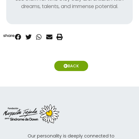
dreams, talents, and immense potential.
share
BACK
Our personality is deeply connected to