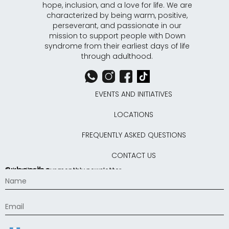
hope, inclusion, and a love for life. We are
characterized by being warm, positive,
perseverant, and passionate in our
mission to support people with Down
syndrome from their earliest days of life
through adulthood.
EVENTS AND INITIATIVES
LOCATIONS
FREQUENTLY ASKED QUESTIONS
CONTACT US
Subscribe
Subscribe to our monthly newsletter