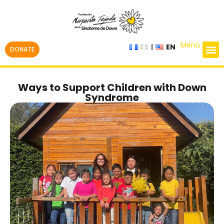
Menú
ES
EN
DONATE
Ways to Support Children with Down
Syndrome