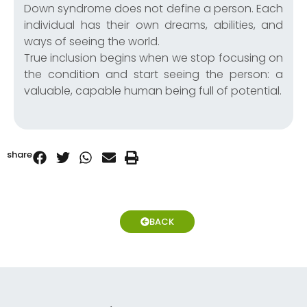
Down syndrome does not define a person. Each
individual has their own dreams, abilities, and
ways of seeing the world.
True inclusion begins when we stop focusing on
the condition and start seeing the person: a
valuable, capable human being full of potential.
share
BACK