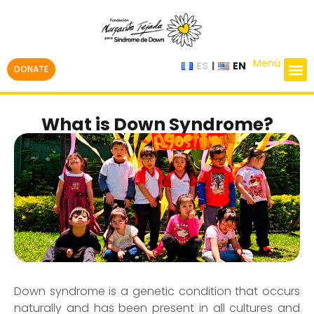
Menú
ES
EN
DONATE
What is Down Syndrome?
Down syndrome is a genetic condition that occurs
naturally and has been present in all cultures and