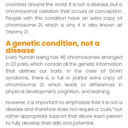
countries around the world. It is not a disease, but a
chromosomal variation that occurs at conception.
People with this condition have an extra copy of
chromosome 21, which is why it is also known as
Trisomy 21.
A genetic condition, not a
disease
Every human being has 46 chromosomes arranged
in 23 pairs, which contain all the genetic information
that defines our traits. In the case of Down
syndrome, there is a full or partial extra copy of
chromosome 21, which leads to differences in
physical development, cognition, and learning.
However, it is important to emphasize that it is not a
disease and therefore does not require a “cure,” but
rather appropriate support that allows each person
to fully develop their skills and potential.