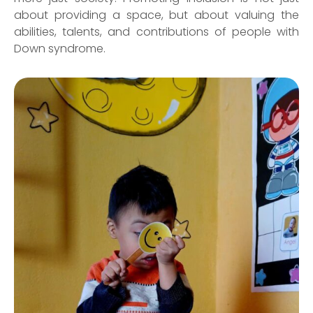
about providing a space, but about valuing the
abilities, talents, and contributions of people with
Down syndrome.