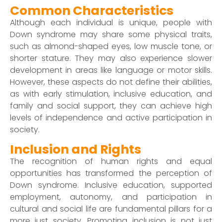
Common Characteristics
Although each individual is unique, people with
Down syndrome may share some physical traits,
such as almond-shaped eyes, low muscle tone, or
shorter stature. They may also experience slower
development in areas like language or motor skills.
However, these aspects do not define their abilities,
as with early stimulation, inclusive education, and
family and social support, they can achieve high
levels of independence and active participation in
society.
Inclusion and Rights
The recognition of human rights and equal
opportunities has transformed the perception of
Down syndrome. Inclusive education, supported
employment, autonomy, and participation in
cultural and social life are fundamental pillars for a
more just society. Promoting inclusion is not just