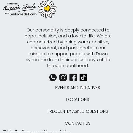
Our personality is deeply connected to
hope, inclusion, and a love for life. We are
characterized by being warm, positive,
perseverant, and passionate in our
mission to support people with Down
syndrome from their earliest days of life
through adulthood.
EVENTS AND INITIATIVES
LOCATIONS
FREQUENTLY ASKED QUESTIONS
CONTACT US
Subscribe
Subscribe to our monthly newsletter