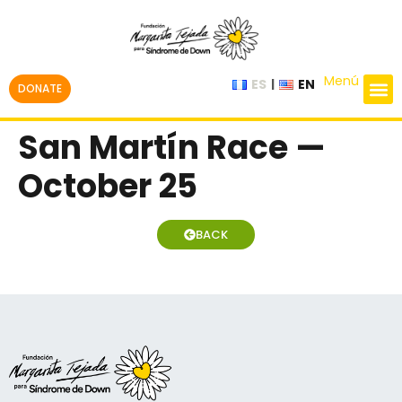
Menú
ES
EN
DONATE
San Martín Race —
October 25
BACK