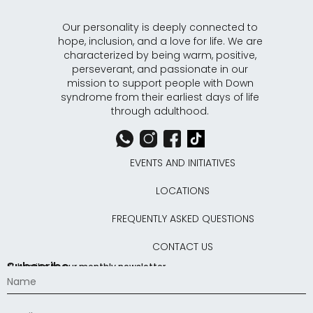
Our personality is deeply connected to
hope, inclusion, and a love for life. We are
characterized by being warm, positive,
perseverant, and passionate in our
mission to support people with Down
syndrome from their earliest days of life
through adulthood.
EVENTS AND INITIATIVES
LOCATIONS
FREQUENTLY ASKED QUESTIONS
CONTACT US
Subscribe
Subscribe to our monthly newsletter