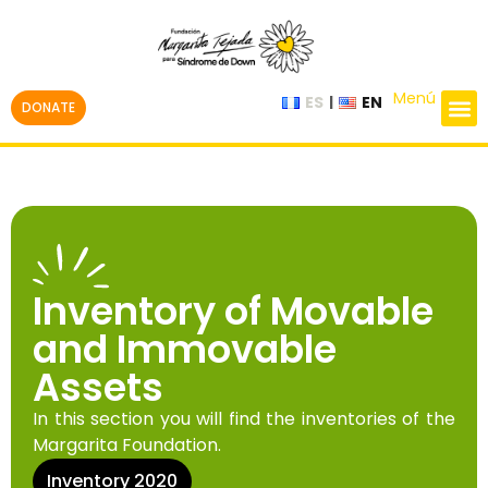
Menú
ES
EN
DONATE
Inventory of Movable
and Immovable
Assets
In this section you will find the inventories of the
Margarita Foundation.
Inventory 2020