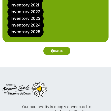
Inventory 2021
Inventory 2022
Inventory 2023
Inventory 2024
Inventory 2025
BACK
Our personality is deeply connected to