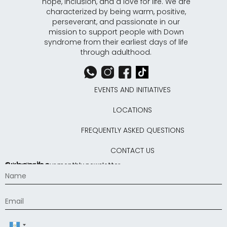
hope, inclusion, and a love for life. We are
characterized by being warm, positive,
perseverant, and passionate in our
mission to support people with Down
syndrome from their earliest days of life
through adulthood.
EVENTS AND INITIATIVES
LOCATIONS
FREQUENTLY ASKED QUESTIONS
CONTACT US
Subscribe
Subscribe to our monthly newsletter