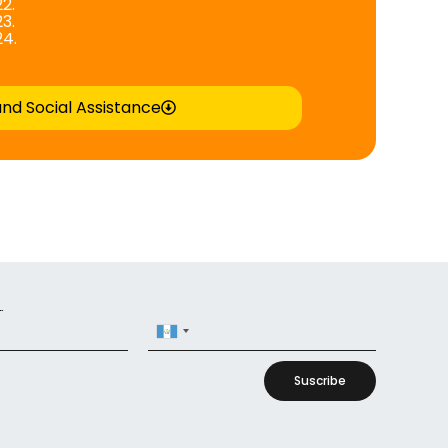
2.
3.
24.
and Social Assistance
r
Guatemala
+502
Suscribe