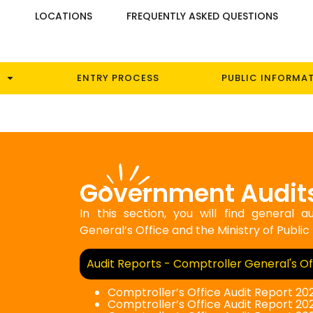
S
LOCATIONS
FREQUENTLY ASKED QUESTIONS
ENTRY PROCESS
PUBLIC INFORMA
Government Audit
In this section, you will find general
General’s Office and the Ministry of Public
Audit Reports - Comptroller General's Of
Comptroller’s Office Audit Report 20
Comptroller’s Office Audit Report 202