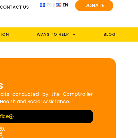
ES
EN
DONATE
CONTACT US
TION
WAYS TO HELP
BLOG
s
 audits conducted by the Comptroller
 Health and Social Assistance.
fice
20.
1.