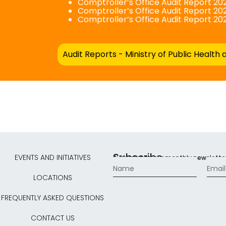
Comptroller’s Office Audit Report 202
Comptroller’s Office Audit Report 202
Comptroller’s Office Audit Report 20
Audit Reports - Ministry of Public Health 
Subscribe
EVENTS AND INITIATIVES
Subscribe to our monthly newslette
LOCATIONS
FREQUENTLY ASKED QUESTIONS
CONTACT US