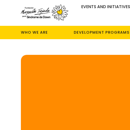
EVENTS AND INITIATIVE
WHO WE ARE
DEVELOPMENT PROGRAMS