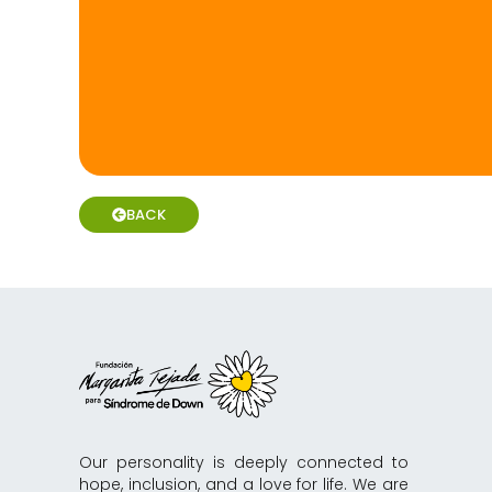
BACK
Our personality is deeply connected to
hope, inclusion, and a love for life. We are